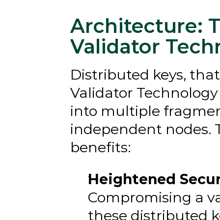
Architecture: T
Validator Tech
Distributed keys, that
Validator Technology (
into multiple fragmen
independent nodes. Th
benefits:
Heightened Securi
Compromising a vali
these distributed ke