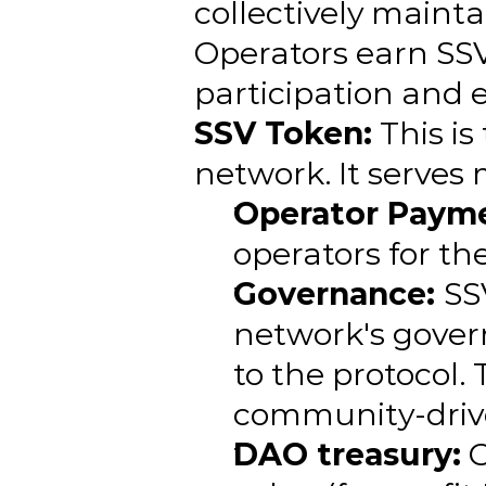
collectively mainta
Operators earn SSV 
participation and 
SSV Token:
 This is
network. It serves 
Operator Payme
operators for th
Governance: 
SS
network's gover
to the protocol.
community-driven
DAO treasury:
 