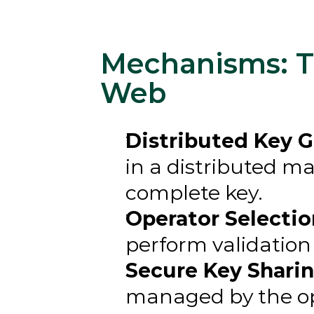
Mechanisms: Th
Web
Distributed Key G
in a distributed ma
complete key.
Operator Selectio
perform validation 
Secure Key Sharin
managed by the ope