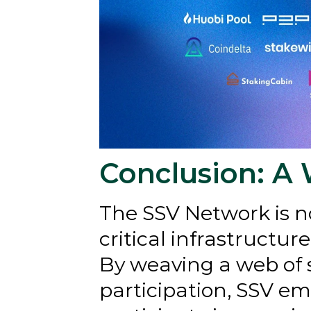
Conclusion: A 
The SSV Network is not
critical infrastructur
By weaving a web of s
participation, SSV emp