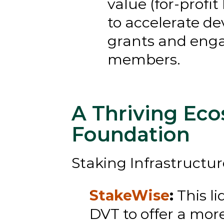
value (for-profit
to accelerate de
grants and enga
members.
A Thriving Eco
Foundation
Staking Infrastructur
StakeWise
:
 This l
DVT to offer a mor