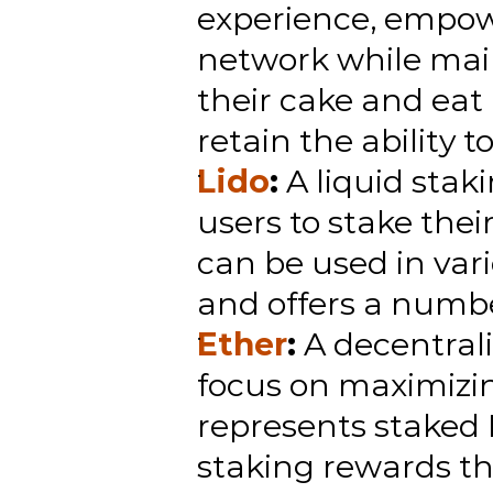
experience, empowe
network while maint
their cake and eat 
retain the ability to
Lido
:
 A liquid stak
users to stake thei
can be used in vari
and offers a number
Ether
:
 A decentral
focus on maximizin
represents staked
staking rewards th