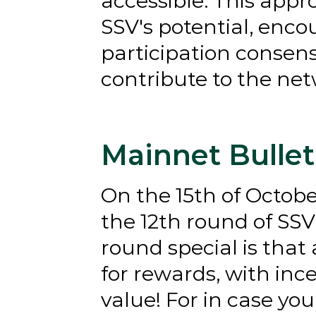
accessible. This app
SSV's potential, enco
participation consen
contribute to the ne
Mainnet Bullet
On the 15th of Octob
the 12th round of SSV'
round special is that 
for rewards, with inc
value! For in case yo