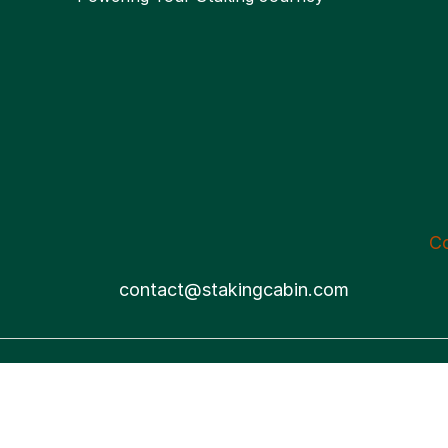
C
contact@stakingcabin.com