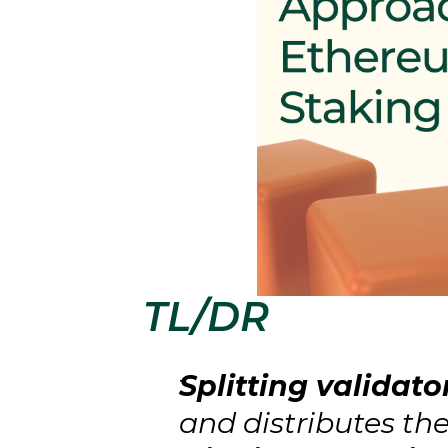
TL/DR
Splitting validato
and distributes t