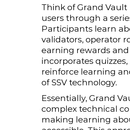
Think of Grand Vault 
users through a serie
Participants learn ab
validators, operator r
earning rewards and 
incorporates quizzes, 
reinforce learning a
of SSV technology.
Essentially, Grand Va
complex technical co
making learning abou