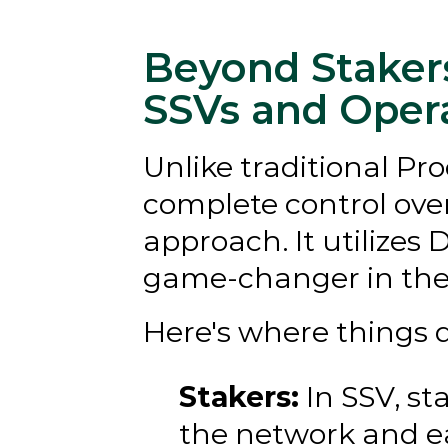
Beyond Stakers
SSVs and Oper
Unlike traditional Pr
complete control over 
approach. It utilizes 
game-changer in the 
Here's where things 
Stakers:
 In SSV, s
the network and ea