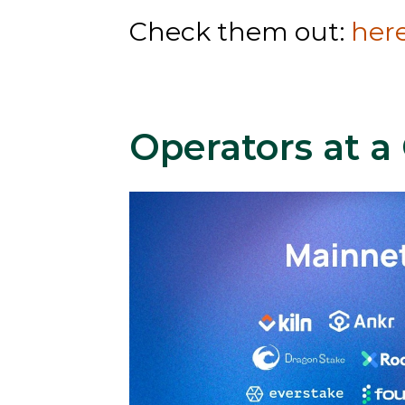
Check them out: 
her
Operators at a