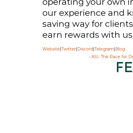
operating your own in
our experience and k
saving way for clients 
earn rewards with us
Website
|
Twitter
|
Discord
|
Telegram
|
Blog
‹ ASI: The Race for D
F