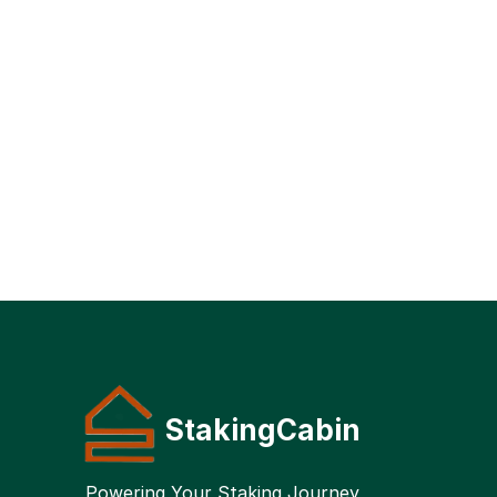
StakingCabin
Powering Your Staking Journey 