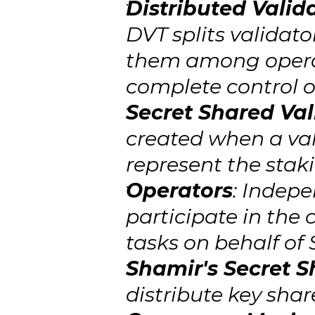
Distributed Valid
DVT splits validato
them among operato
complete control o
Secret Shared Val
created when a vali
represent the stak
Operators
: Indepe
participate in the
tasks on behalf of 
Shamir's Secret S
distribute key shar