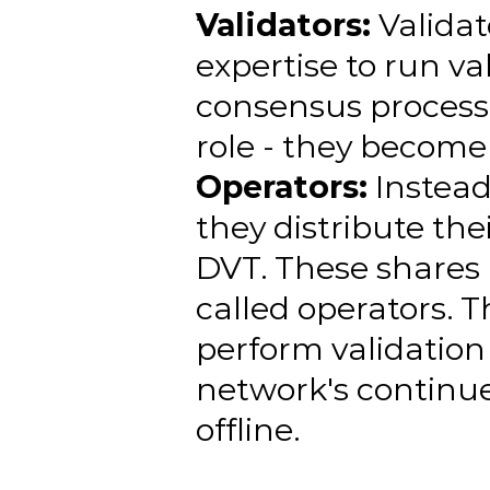
Validators:
 Validat
expertise to run va
consensus process.
role - they become 
Operators:
 Instea
they distribute the
DVT. These shares 
called operators. T
perform validation 
network's continue
offline.