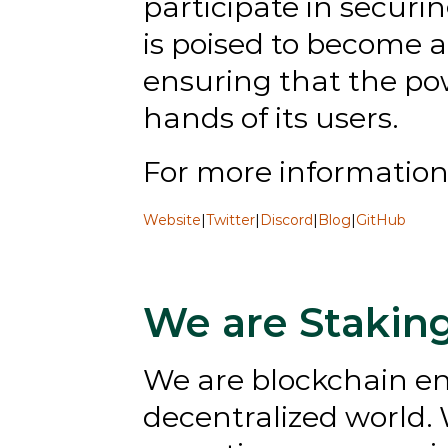
participate in securi
is poised to become a
ensuring that the po
hands of its users.
﻿For more information, 
Website
|
Twitter
|
Discord
|
Blog
|
GitHub
We are Stakin
We are blockchain ent
decentralized world