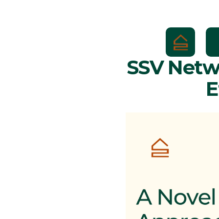
SSV Netwo
E