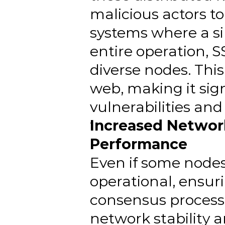
malicious actors to
systems where a sin
entire operation, S
diverse nodes. This 
web, making it sign
vulnerabilities an
Increased Network
Performance
Even if some nodes 
operational, ensuri
consensus process. 
network stability 