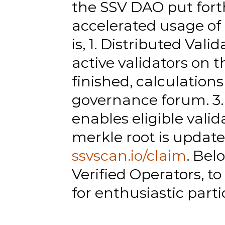
the SSV DAO put forth
accelerated usage of 
is, 1. Distributed Val
active validators on t
finished, calculation
governance forum. 3. 
enables eligible valida
ssvscan.io/claim
. Bel
Verified Operators, t
for enthusiastic parti