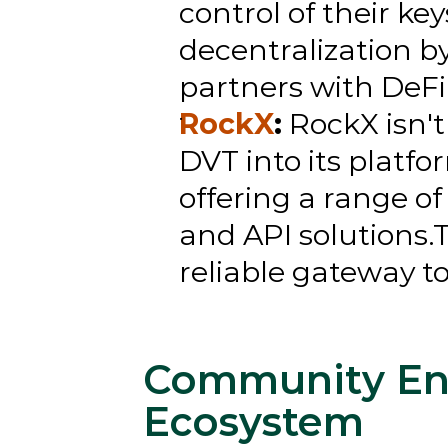
control of their ke
decentralization by
partners with DeFi 
RockX
:
 RockX isn't
DVT into its platfo
offering a range of
and API solutions.T
reliable gateway t
Community En
Ecosystem