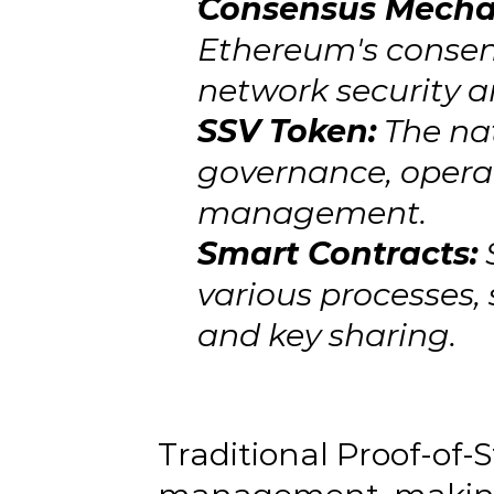
Consensus Mech
Ethereum's consen
network security a
SSV Token:
 The na
governance, opera
management.
Smart Contracts:
 
various processes, 
and key sharing.
Traditional Proof-of-