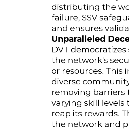
distributing the wo
failure, SSV safe
and ensures validato
Unparalleled Dece
DVT democratizes s
the network's secur
or resources. This 
diverse community.
removing barriers 
varying skill level
reap its rewards. 
the network and p