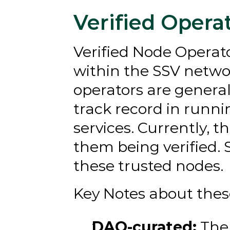
Verified Opera
Verified Node Operato
within the SSV netwo
operators are genera
track record in runni
services. Currently, t
them being verified. 
these trusted nodes.
Key Notes about thes
DAO-curated:
 The