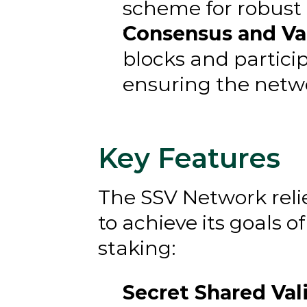
scheme for robust 
Consensus and Val
blocks and partici
ensuring the networ
Key Features
The SSV Network reli
to achieve its goals 
staking:
Secret Shared Vali