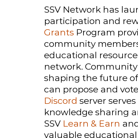
SSV Network has launc
participation and rew
Grants
 Program provi
community members wh
educational resources
network. Community m
shaping the future o
can propose and vote
Discord
 server serves
knowledge sharing a
SSV 
Learn & Earn
 an
valuable educational 