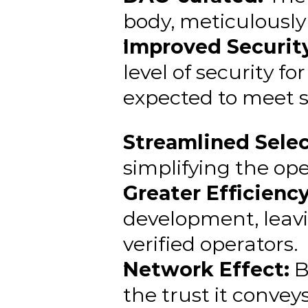
body, meticulously 
Improved Security
level of security f
expected to meet s
Streamlined Selec
simplifying the ope
Greater Efficiency
development, leav
verified operators.
Network Effect:
 
the trust it conveys