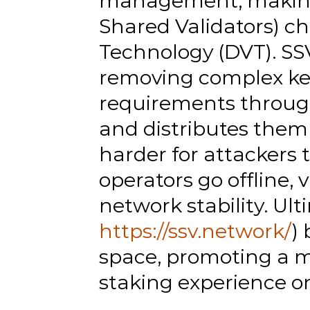
management, making it
Shared Validators) ch
Technology (DVT). SSV
removing complex ke
requirements through 
and distributes them
harder for attackers 
operators go offline, 
network stability. Ult
https://ssv.network/
)
space, promoting a m
staking experience 