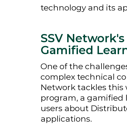
technology and its ap
SSV Network's 
Gamified Lear
One of the challenges
complex technical con
Network tackles this w
program, a gamified 
users about Distribut
applications.