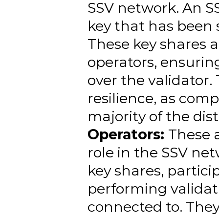
SSV network. An SS
key that has been s
These key shares a
operators, ensuring
over the validator
resilience, as comp
majority of the dis
Operators: 
These a
role in the SSV net
key shares, partici
performing validati
connected to. They 